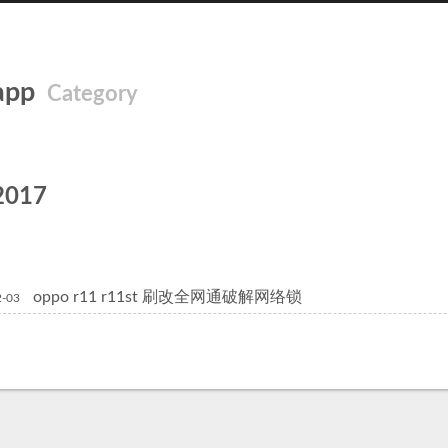
app
Category
2017
oppo r11 r11st 刷改全网通破解网络锁
2-03