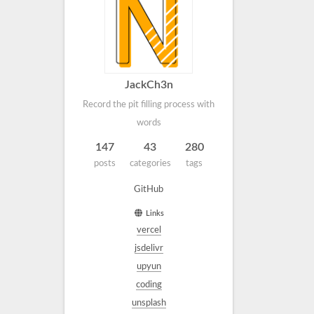
JackCh3n
Record the pit filling process with
words
147
43
280
posts
categories
tags
GitHub
Links
vercel
jsdelivr
upyun
coding
unsplash