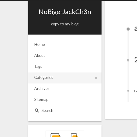
NoBige-JackCh3n
copy to my blog
Home
About
Tags
Categories
Archives
1
Sitemap
Search