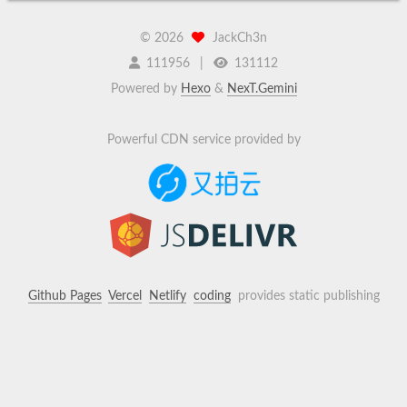
©
2026
JackCh3n
111956
131112
Powered by
Hexo
&
NexT.Gemini
Powerful CDN service provided by
Github Pages
Vercel
Netlify
coding
provides static publishing