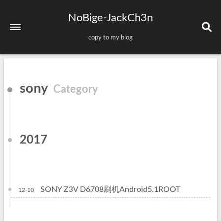
NoBige-JackCh3n
copy to my blog
Home
sony
Category
About
Tags
Categories
2017
Archives
Sitemap
SONY Z3V D6708刷机Android5.1ROOT
12-10