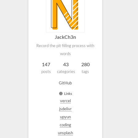
JackCh3n
Record the pit filling process with
words
147
43
280
posts
categories
tags
GitHub
Links
vercel
jsdelivr
upyun
coding
unsplash