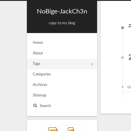
NoBige-JackCh3n
copy to my blog
Home
About
Tags
Categories
Archives
0
Sitemap
Search