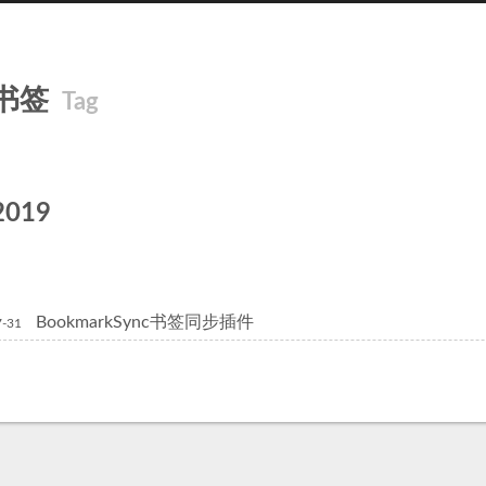
书签
Tag
2019
BookmarkSync书签同步插件
7-31