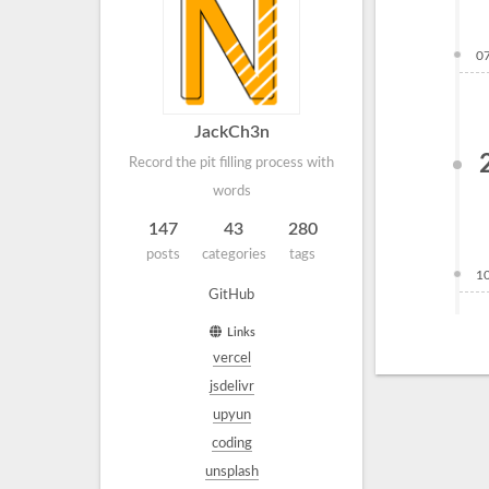
0
JackCh3n
Record the pit filling process with
words
147
43
280
posts
categories
tags
1
GitHub
Links
vercel
jsdelivr
upyun
coding
unsplash