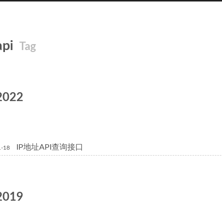
api
Tag
2022
IP地址API查询接口
1-18
2019