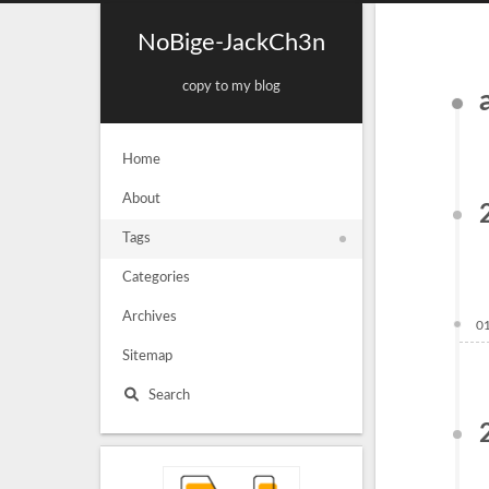
NoBige-JackCh3n
copy to my blog
Home
About
Tags
Categories
Archives
0
Sitemap
Search