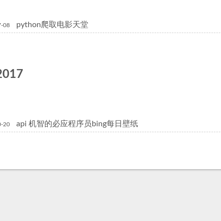
python爬取电影天堂
7-08
2017
api 机智的必应程序员bing每日壁纸
0-20