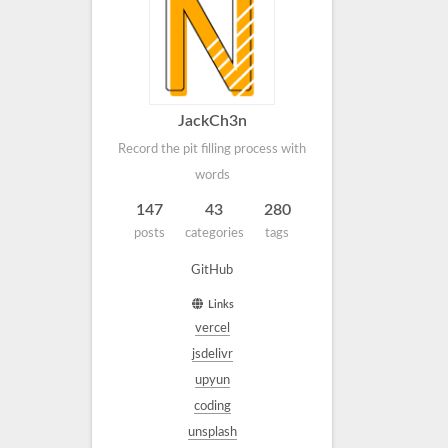
JackCh3n
Record the pit filling process with
words
147
43
280
posts
categories
tags
GitHub
Links
vercel
jsdelivr
upyun
coding
unsplash