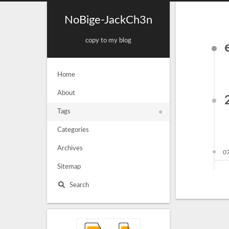
NoBige-JackCh3n
copy to my blog
Home
About
Tags
Categories
Archives
0
Sitemap
Search