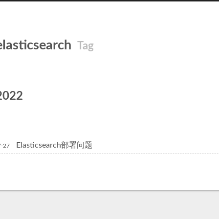
elasticsearch
Tag
2022
Elasticsearch部署问题
7-27