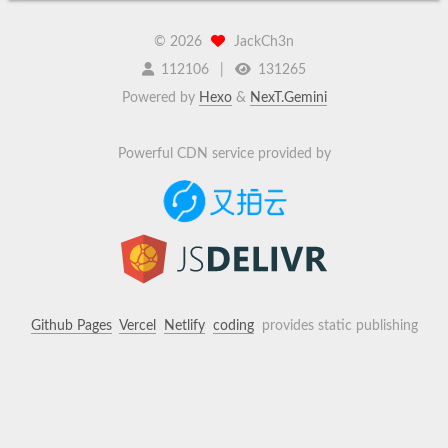
©
2026
JackCh3n
112106
131265
Powered by
Hexo
&
NexT.Gemini
Powerful CDN service provided by
Github Pages
Vercel
Netlify
coding
provides static publishing