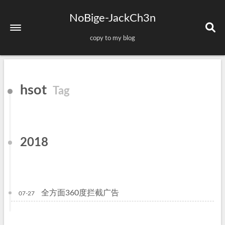
NoBige-JackCh3n
copy to my blog
Home
hsot
Tag
About
Tags
Categories
2018
Archives
Sitemap
全方面360度拦截广告
07-27