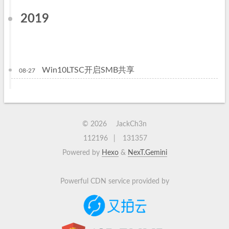
2019
Win10LTSC开启SMB共享
08-27
©
2026
JackCh3n
112196
131357
Powered by
Hexo
&
NexT.Gemini
Powerful CDN service provided by