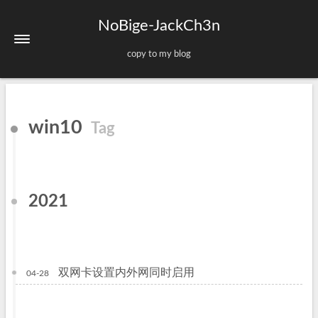
NoBige-JackCh3n
copy to my blog
Home
win10
Tag
About
Tags
Categories
2021
Archives
Sitemap
双网卡设置内外网同时启用
04-28