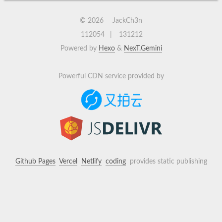
©
2026
JackCh3n
112054
131212
Powered by
Hexo
&
NexT.Gemini
Powerful CDN service provided by
Github Pages
Vercel
Netlify
coding
provides static publishing