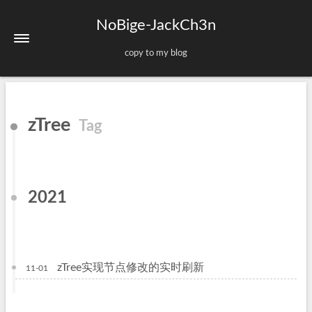
NoBige-JackCh3n
copy to my blog
Home
zTree
Tag
About
Tags
Categories
2021
Archives
Sitemap
zTree实现节点修改的实时刷新
11-01